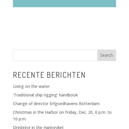
Search
RECENTE BERICHTEN
Living on the water
‘Traditional ship rigging’ handbook
Change of director Erfgoedhavens Rotterdam
Christmas in the Harbor on Friday, Dec. 20, 6 p.m. to
10 p.m.
Dredging in the Haringvliet