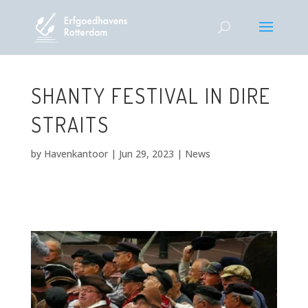
SHANTY FESTIVAL IN DIRE
STRAITS
by
Havenkantoor
|
Jun 29, 2023
|
News