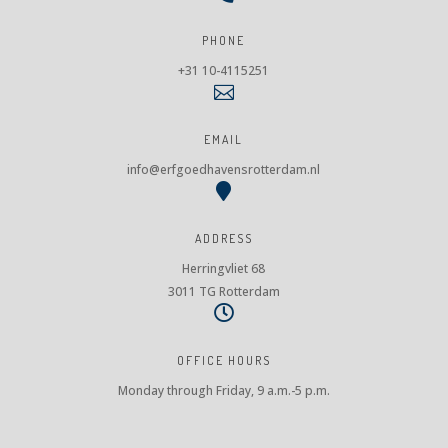
PHONE
+31 10-4115251

EMAIL
info@erfgoedhavensrotterdam.nl

ADDRESS
Herringvliet 68
3011 TG Rotterdam

OFFICE HOURS
Monday through Friday, 9 a.m.-5 p.m.