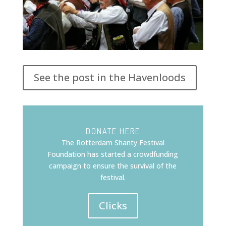
See the post in the Havenloods
DONATE HERE
The Rotterdam Shanty Festival
Foundation has started a crowdfunding
campaign to ensure the survival of the
festival.
Clicks