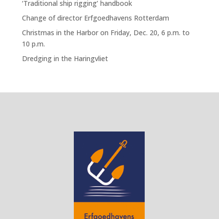
‘Traditional ship rigging’ handbook
Change of director Erfgoedhavens Rotterdam
Christmas in the Harbor on Friday, Dec. 20, 6 p.m. to
10 p.m.
Dredging in the Haringvliet