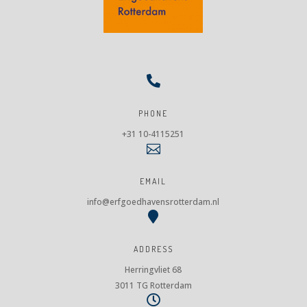

PHONE
+31 10-4115251

EMAIL
info@erfgoedhavensrotterdam.nl

ADDRESS
Herringvliet 68
3011 TG Rotterdam
