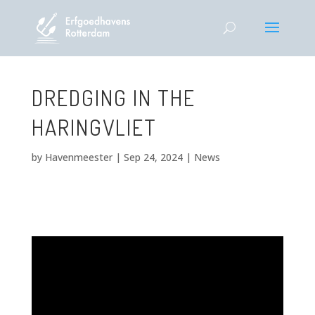
DREDGING IN THE
HARINGVLIET
by
Havenmeester
|
Sep 24, 2024
|
News