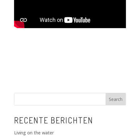
Search
RECENTE BERICHTEN
Living on the water