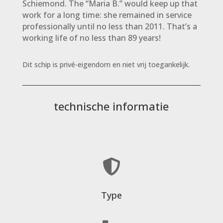
Schiemond. The “Maria B.” would keep up that
work for a long time: she remained in service
professionally until no less than 2011. That’s a
working life of no less than 89 years!
Dit schip is privé-eigendom en niet vrij toegankelijk.
technische informatie

Type