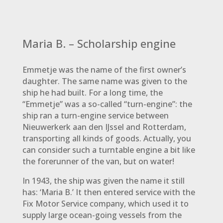
Maria B. – Scholarship engine
Emmetje was the name of the first owner’s
daughter. The same name was given to the
ship he had built. For a long time, the
“Emmetje” was a so-called “turn-engine”: the
ship ran a turn-engine service between
Nieuwerkerk aan den IJssel and Rotterdam,
transporting all kinds of goods. Actually, you
can consider such a turntable engine a bit like
the forerunner of the van, but on water!
In 1943, the ship was given the name it still
has: ‘Maria B.’ It then entered service with the
Fix Motor Service company, which used it to
supply large ocean-going vessels from the