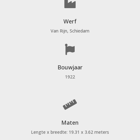

Werf
Van Rijn, Schiedam

Bouwjaar
1922

Maten
Lengte x breedte: 19.31 x 3.62 meters