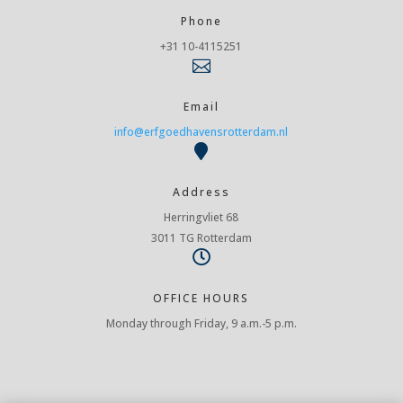
Phone
+31 10-4115251

Email
info@erfgoedhavensrotterdam.nl

Address
Herringvliet 68
3011 TG Rotterdam

OFFICE HOURS
Monday through Friday, 9 a.m.-5 p.m.