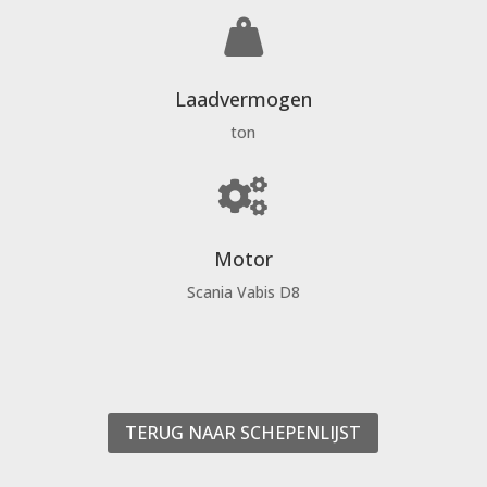

Laadvermogen
ton

Motor
Scania Vabis D8
TERUG NAAR SCHEPENLIJST