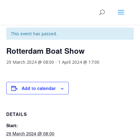
« All Events
This event has passed.
Rotterdam Boat Show
29 March 2024 @ 08:00
-
1 April 2024 @ 17:00
Add to calendar
DETAILS
Start:
29 March 2024 @ 08:00