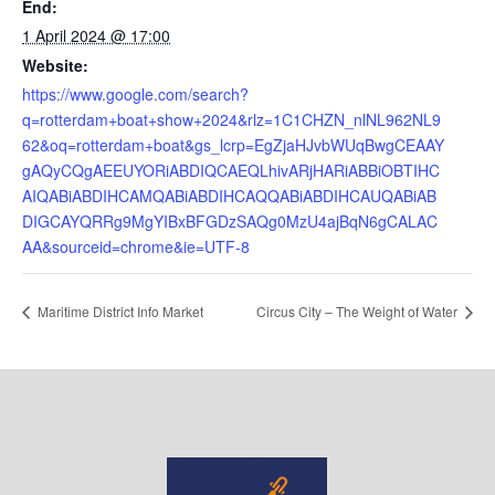
End:
1 April 2024 @ 17:00
Website:
https://www.google.com/search?
q=rotterdam+boat+show+2024&rlz=1C1CHZN_nlNL962NL9
62&oq=rotterdam+boat&gs_lcrp=EgZjaHJvbWUqBwgCEAAY
gAQyCQgAEEUYORiABDIQCAEQLhivARjHARiABBiOBTIHC
AIQABiABDIHCAMQABiABDIHCAQQABiABDIHCAUQABiAB
DIGCAYQRRg9MgYIBxBFGDzSAQg0MzU4ajBqN6gCALAC
AA&sourceid=chrome&ie=UTF-8
Maritime District Info Market
Circus City – The Weight of Water