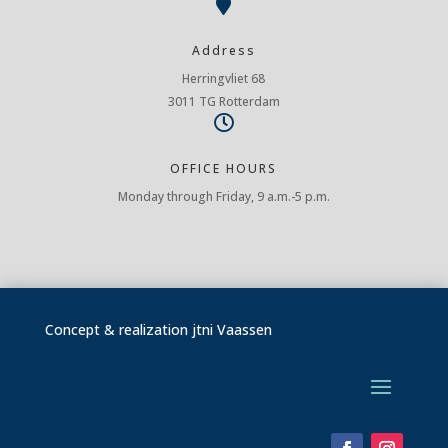

Address
Herringvliet 68
3011 TG Rotterdam

OFFICE HOURS
Monday through Friday, 9 a.m.-5 p.m.
Concept & realization
jtni Vaassen