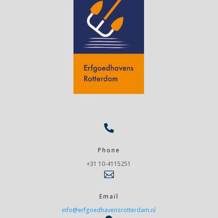

Phone
+31 10-4115251

Email
info@erfgoedhavensrotterdam.nl